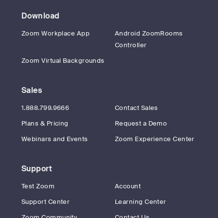
Download
Zoom Workplace App
Android ZoomRooms
Controller
Zoom Virtual Backgrounds
Sales
1.888.799.9666
Contact Sales
Plans & Pricing
Request a Demo
Webinars and Events
Zoom Experience Center
Support
Test Zoom
Account
Support Center
Learning Center
Zoom Community
Contact Us