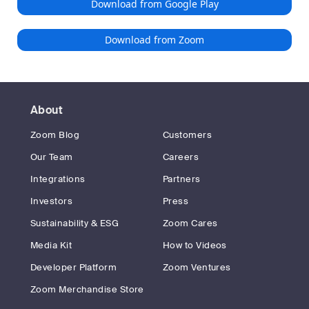
Download from Google Play
Download from Zoom
About
Zoom Blog
Customers
Our Team
Careers
Integrations
Partners
Investors
Press
Sustainability & ESG
Zoom Cares
Media Kit
How to Videos
Developer Platform
Zoom Ventures
Zoom Merchandise Store