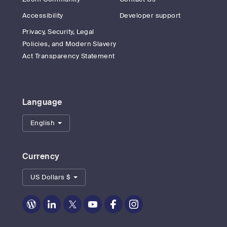
Accessibility
Developer support
Privacy, Security, Legal
Policies, and Modern Slavery
Act Transparency Statement
Language
English
Currency
US Dollars $
Zoom
Zoom
Zoom
Zoom
Zoom
Zoom
on
on
on
on
on
on
Blog
LinkedIn
Twitter
Youtube
Facebook
Instagram