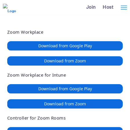
Loading
Skip
Accessibility
Join
Host
Tog
to
Overview
Main
nav
Content
Zoom Workplace
Download from Google Play
Download from Zoom
Zoom Workplace for Intune
Download from Google Play
Download from Zoom
Controller for Zoom Rooms